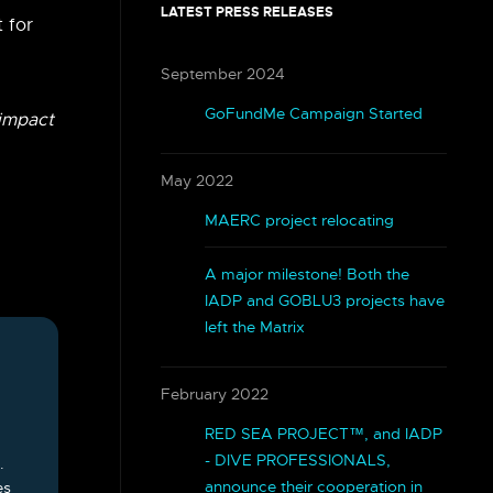
LATEST PRESS RELEASES
t for
September 2024
GoFundMe Campaign Started
 impact
May 2022
MAERC project relocating
A major milestone! Both the
IADP and GOBLU3 projects have
left the Matrix
February 2022
RED SEA PROJECT™, and IADP
- DIVE PROFESSIONALS,
.
announce their cooperation in
es