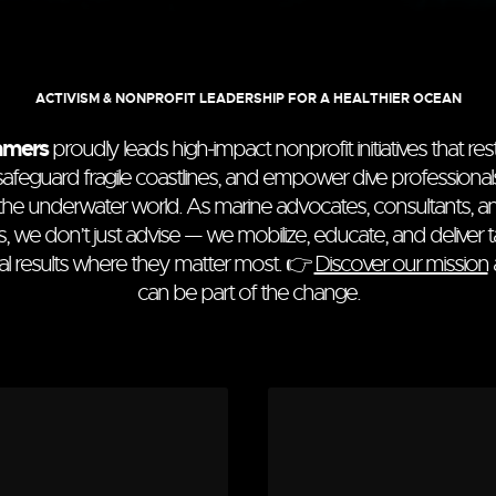
ACTIVISM & NONPROFIT LEADERSHIP FOR A HEALTHIER OCEAN
amers
proudly leads high-impact nonprofit initiatives that re
, safeguard fragile coastlines, and empower dive profession
the underwater world. As marine advocates, consultants, a
s, we don’t just advise — we mobilize, educate, and deliver t
l results where they matter most. 👉
Discover our mission
can be part of the change.