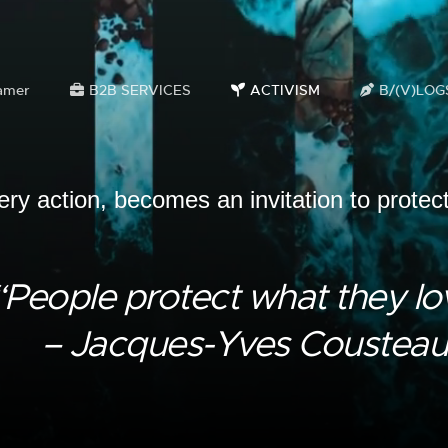
amer
B2B SERVICES
ACTIVISM
B/(V)LOG
ery action, becomes an invitation to protec
“People protect what they lo
– Jacques-Yves Cousteau