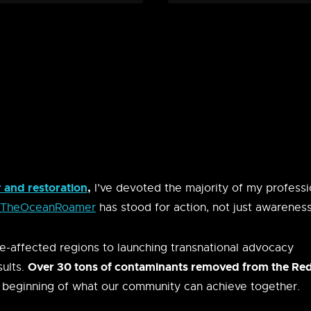
and restoration
,
I’ve devoted the majority of my professi
TheOceanRoamer
has stood for action, not just awareness
e-affected regions to launching transnational advocacy
Over 30 tons of contaminants removed from the Re
sults.
 beginning of what our community can achieve together.