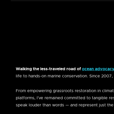
Walking the less-traveled road of
ocean advocacy 
life to hands-on marine conservation. Since 2007,
From empowering grassroots restoration in climat
platforms, I’ve remained committed to tangible re
speak louder than words — and represent just the