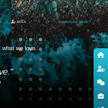
S
AREA
Support our Work
t what we love.
ve.”