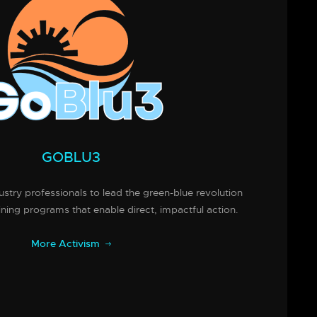
GOBLU3
try professionals to lead the green-blue revolution
ining programs that enable direct, impactful action.
More Activism