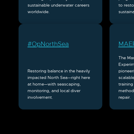
sustainable underwater careers
to rest
worldwide.
sustaina
#OpNorthSea
MAE
The Ma
Experim
Restoring balance in the heavily
pioneer
impacted North Sea—right here
scalable
at home—with seascaping,
training
monitoring, and local diver
methodo
involvement.
repair.