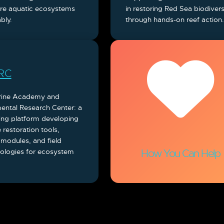
ore aquatic ecosystems
in restoring Red Sea biodivers
bly.
through hands-on reef action
RC
rine Academy and
ental Research Center: a
ing platform developing
 restoration tools,
 modules, and field
logies for ecosystem
How You Can Help