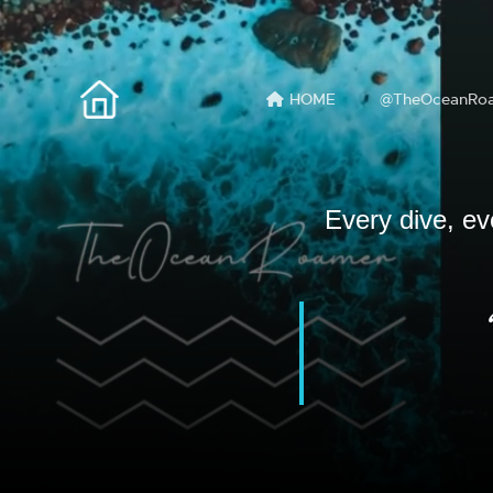
HOME
@TheOceanRo
Every dive, ev