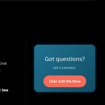
Got questions?
onal
Let’s connect.
.
Chat with Me Now
d Sea