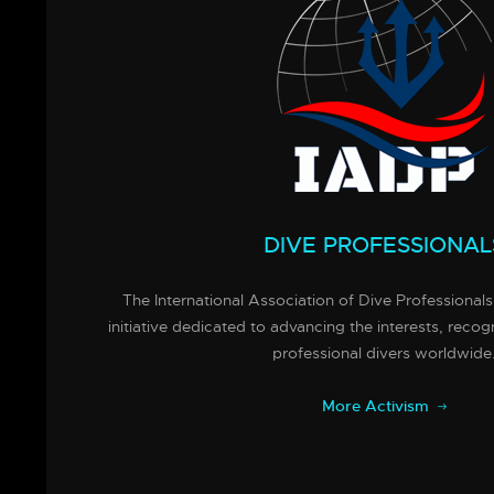
DIVE PROFESSIONAL
The International Association of Dive Professionals
initiative dedicated to advancing the interests, recog
professional divers worldwide
More Activism