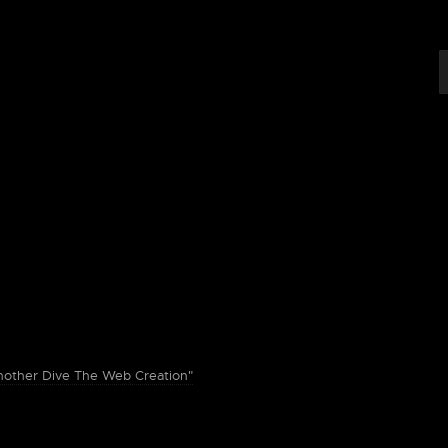
ther Dive The Web Creation"