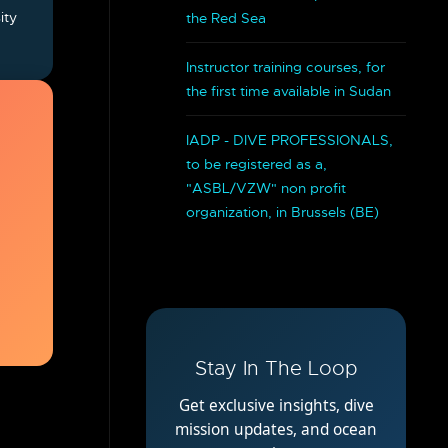
ity
the Red Sea
.
Instructor training courses, for
the first time available in Sudan
IADP - DIVE PROFESSIONALS,
to be registered as a,
"ASBL/VZW" non profit
organization, in Brussels (BE)
Stay In The Loop
Get exclusive insights, dive
mission updates, and ocean