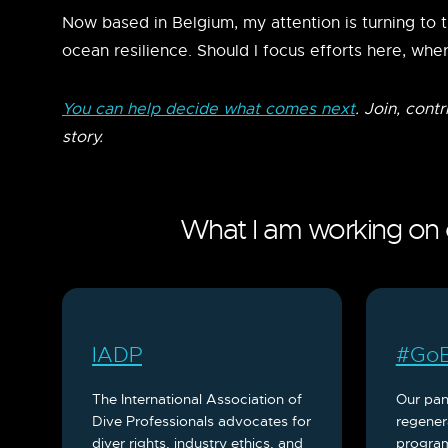
Now based in Belgium, my attention is turning to 
ocean resilience. Should I focus efforts here, wher
You can help decide what comes next
. Join, cont
story.
What I am working on c
IADP
#GoB
The International Association of
Our pan
Dive Professionals advocates for
regener
diver rights, industry ethics, and
program