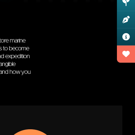
store marine
als to become
nd expedition
angible
and how you