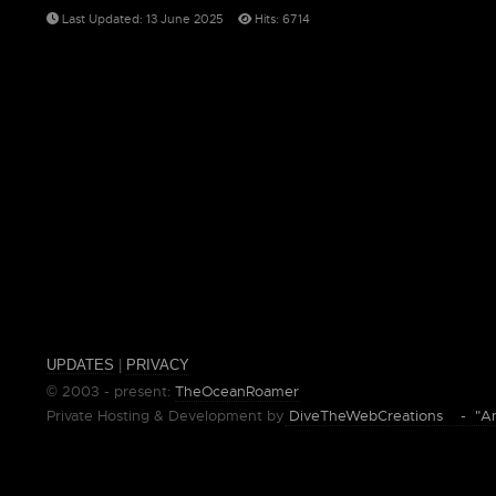
Last Updated: 13 June 2025
Hits: 6714
UPDATES
|
PRIVACY
© 2003 - present:
TheOceanRoamer
Private Hosting & Development by
DiveTheWebCreations - "Ano