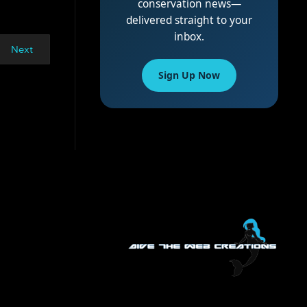
conservation news—
delivered straight to your
inbox.
Next
Sign Up Now