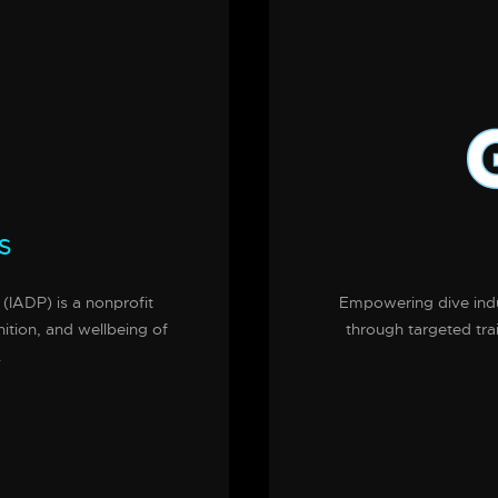
S
 (IADP) is a nonprofit
Empowering dive indus
nition, and wellbeing of
through targeted tra
.