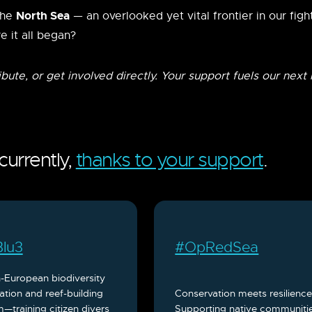
North Sea
the
— an overlooked yet vital frontier in our figh
e it all began?
ribute, or get involved directly. Your support fuels our next
urrently,
thanks to your support
.
lu3
#OpRedSea
-European biodiversity
ation and reef-building
Conservation meets resilience
—training citizen divers
Supporting native communiti