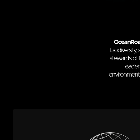
OceanRo
biodiversity
stewards of 
leader
environmenta