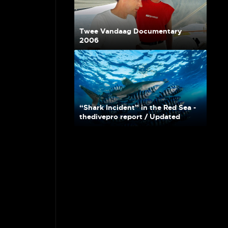
Twee Vandaag Documentary
2006
“Shark Incident” in the Red Sea -
thedivepro report / Updated