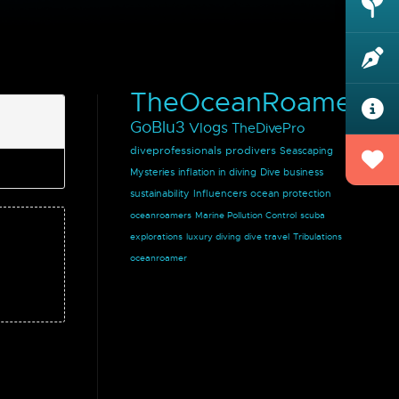
TheOceanRoamer
GoBlu3
Vlogs
TheDivePro
diveprofessionals
prodivers
Seascaping
Mysteries
inflation in diving
Dive business
sustainability
Influencers
ocean protection
oceanroamers
Marine Pollution Control
scuba
explorations
luxury diving
dive travel
Tribulations
oceanroamer