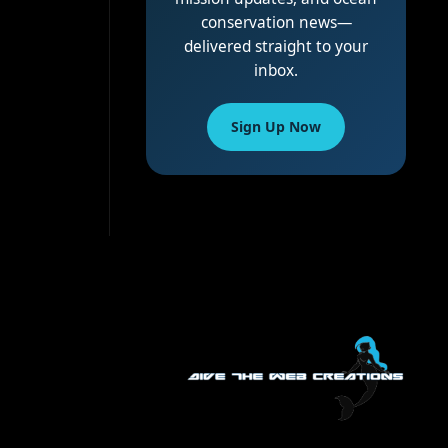
conservation news—
delivered straight to your
inbox.
Sign Up Now