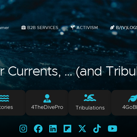
amer
B2B SERVICES
ACTIVISM
B/(V)LOG
Currents, ... (and Tribu
tories
4TheDivePro
4GoB
Tribulations