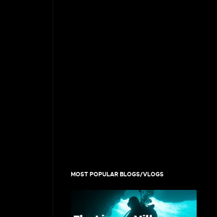
MOST POPULAR BLOGS/VLOGS