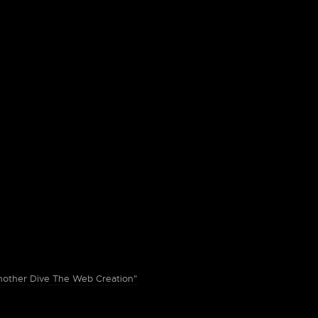
ther Dive The Web Creation"