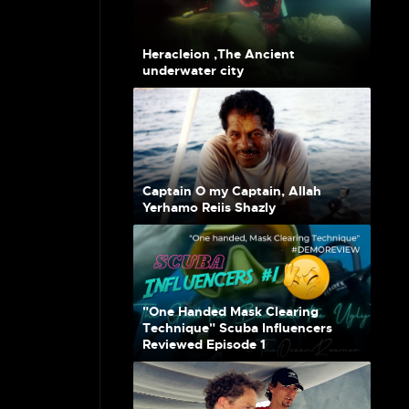
Heracleion ,The Ancient
underwater city
Captain O my Captain, Allah
Yerhamo Reiis Shazly
"One Handed Mask Clearing
Technique" Scuba Influencers
Reviewed Episode 1