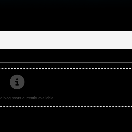
o blog posts currently available