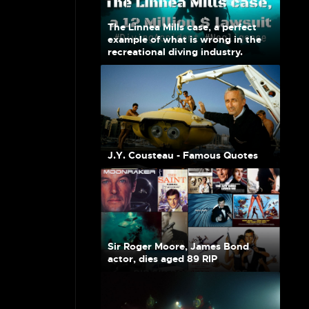
The Linnea Mills case, a perfect
example of what is wrong in the
recreational diving industry.
J.Y. Cousteau - Famous Quotes
Sir Roger Moore, James Bond
actor, dies aged 89 RIP