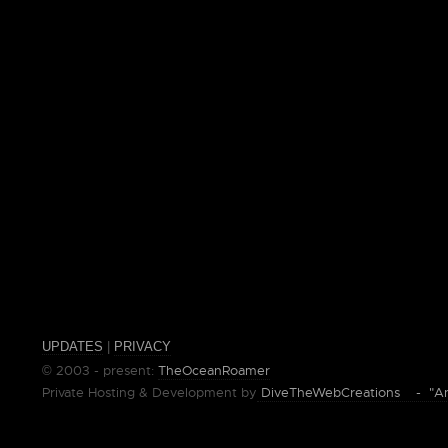
UPDATES
|
PRIVACY
© 2003 - present:
TheOceanRoamer
Private Hosting & Development by
DiveTheWebCreations - "Ano