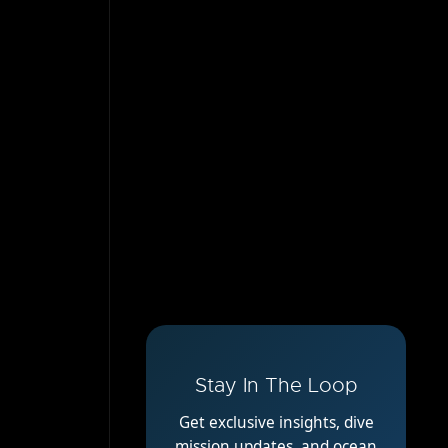
Stay In The Loop
Get exclusive insights, dive
mission updates, and ocean