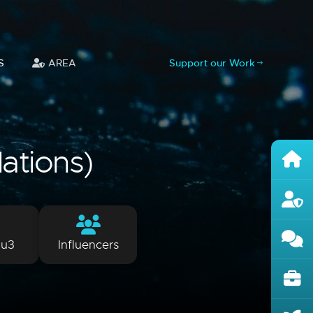
S
AREA
Support our Work
lations)
lu3
Influencers