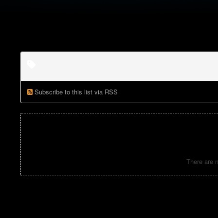
Subscribe to this list via RSS
There are n