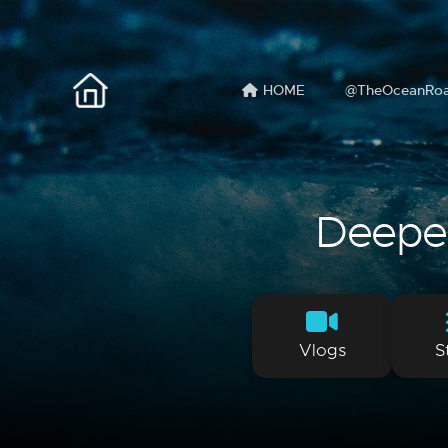
HOME
@TheOceanRo
Deeper 
Vlogs
S